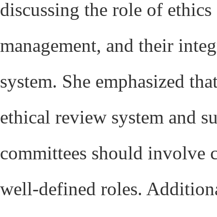
discussing the role of ethics
management, and their integr
system. She emphasized that 
ethical review system and s
committees should involve cl
well-defined roles. Addition