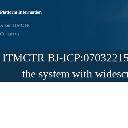
Platform Information
About ITMCTR
Contact us
ITMCTR BJ-ICP:07032215-5
the system with widesc