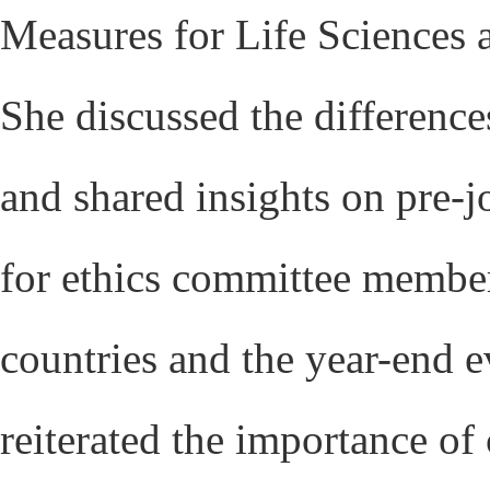
Measures for Life Sciences
She discussed the difference
and shared insights on pre-j
for ethics committee members
countries and the year-end 
reiterated the importance of