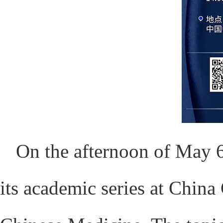
On the afternoon of May 6
its academic series at China