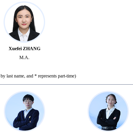
Xuefei ZHANG
M.A.
r by last name, and * represents part-time)