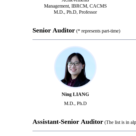
Management, IBRCM, CACMS
M.D., Ph.D, Professor
Senior Auditor
(* represents part-time)
Ning LIANG
M.D., Ph.D
Assistant-Senior Auditor
(The list is in a