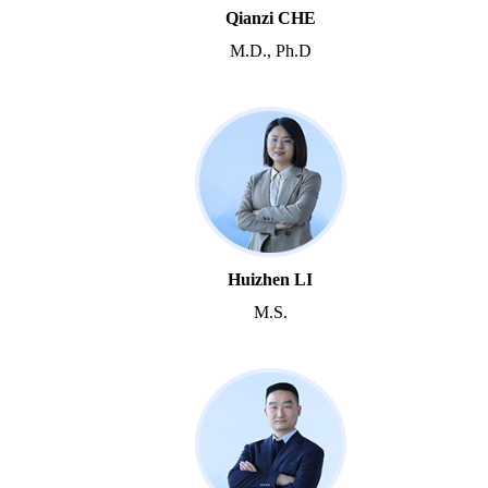
Qianzi CHE
M.D., Ph.D
Huizhen LI
M.S.