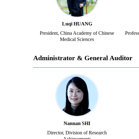
Luqi HUANG
President, China Academy of Chinese
Profes
Medical Sciences
Administrator & General Auditor
Nannan SHI
Director, Division of Research
Achievements