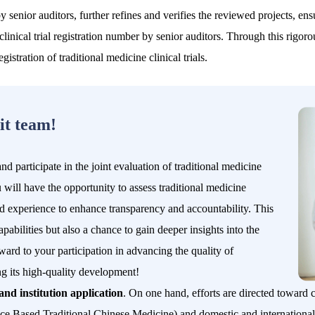
by senior auditors, further refines and verifies the reviewed projects, e
 clinical trial registration number by senior auditors. Through this ri
istration of traditional medicine clinical trials.
it team!
 participate in the joint evaluation of traditional medicine
ou will have the opportunity to assess traditional medicine
and experience to enhance transparency and accountability. This
pabilities but also a chance to gain deeper insights into the
ward to your participation in advancing the quality of
ving its high-quality development!
and institution application
. On one hand, efforts are directed toward cl
nce Based Traditional Chinese Medicine
) and domestic and international