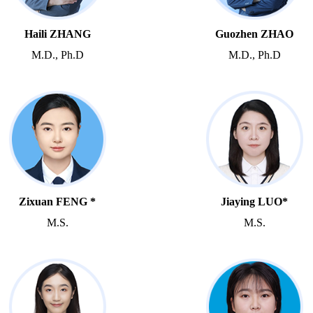
Haili ZHANG
Guozhen ZHAO
M.D., Ph.D
M.D., Ph.D
Zixuan FENG *
Jiaying LUO*
M.S.
M.S.