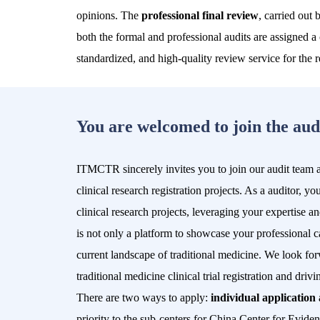
opinions. The
professional final review
, carried out 
both the formal and professional audits are assigned a
standardized, and high-quality review service for the reg
You are welcomed to join the aud
ITMCTR sincerely invites you to join our audit team and
clinical research registration projects. As a auditor, y
clinical research projects, leveraging your expertise 
is not only a platform to showcase your professional ca
current landscape of traditional medicine. We look for
traditional medicine clinical trial registration and dri
There are two ways to apply:
individual application 
priority to the
sub-centers for China Center for Evide