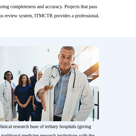
nsuring completeness and accuracy. Projects that pass
gorous review system, ITMCTR provides a professional,
inical research base of tertiary hospitals (giving
 traditional medicine research institutions with the