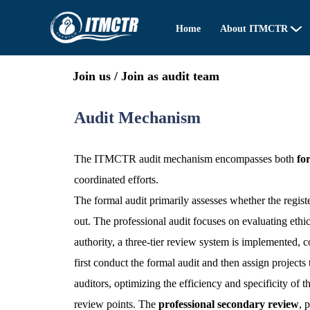
Home
About ITMCTR
Join us / Join as audit team
Audit Mechanism
The ITMCTR audit mechanism encompasses both
fo
coordinated efforts.
The formal audit primarily assesses whether the registe
out. The professional audit focuses on evaluating ethic
authority, a three-tier review system is implemented, c
first conduct the formal audit and then assign projects t
auditors, optimizing the efficiency and specificity of 
review points. The
professional secondary review
, 