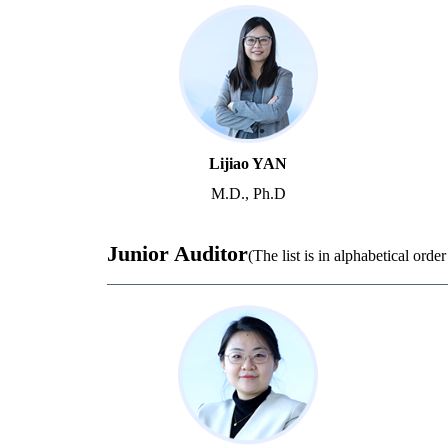
Lijiao YAN
M.D., Ph.D
Junior Auditor
(The list is in alphabetical orde