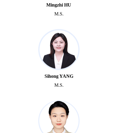
Mingzhi HU
M.S.
Sihong YANG
M.S.