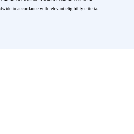
wide in accordance with relevant eligibility criteria.