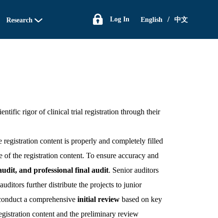
/
Log In
English
中文
Research
ntific rigor of clinical trial registration through their
 registration content is properly and completely filled
e of the registration content. To ensure accuracy and
udit, and professional final audit
. Senior auditors
uditors further distribute the projects to junior
rs conduct a comprehensive
initial review
based on key
 registration content and the preliminary review