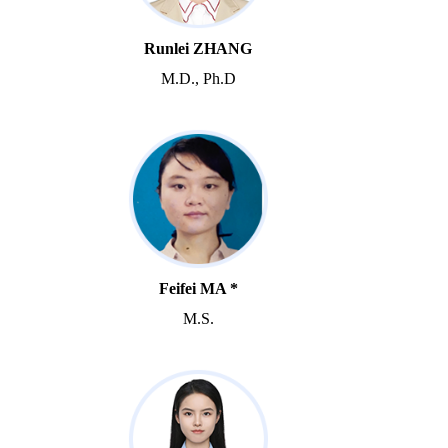
Runlei ZHANG
M.D., Ph.D
Feifei MA *
M.S.