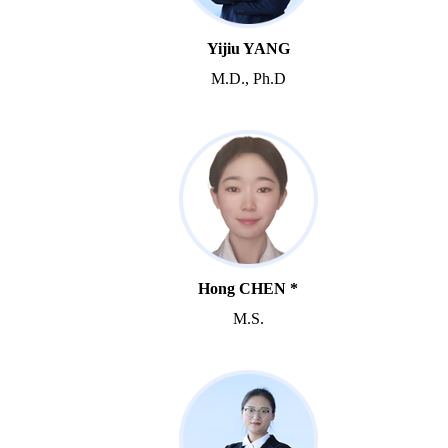
Yijiu YANG
M.D., Ph.D
Hong CHEN *
M.S.