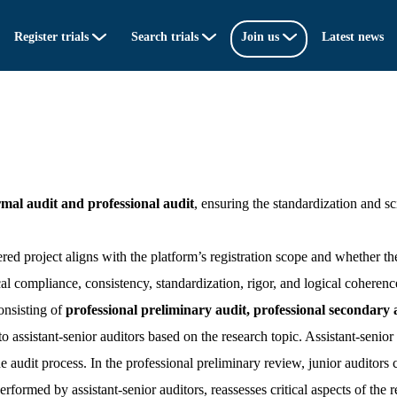
Register trials
Search trials
Join us
Latest news
rmal audit and professional audit
, ensuring the standardization and scie
red project aligns with the platform’s registration scope and whether the
al compliance, consistency, standardization, rigor, and logical coherenc
onsisting of
professional preliminary audit, professional secondary a
o assistant-senior auditors based on the research topic. Assistant-senior a
the audit process. In the professional preliminary review, junior audito
performed by assistant-senior auditors, reassesses critical aspects of the