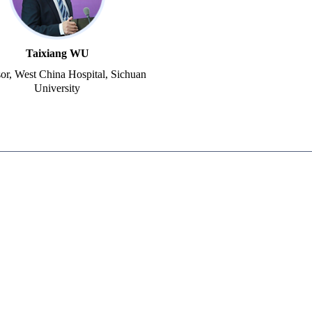
Taixiang WU
sor, West China Hospital, Sichuan
University