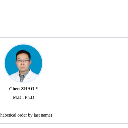
Chen ZHAO *
M.D., Ph.D
lphabetical order by last name)