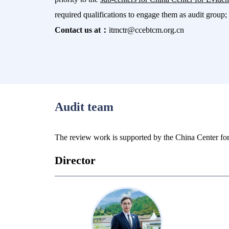
required qualifications to engage them as audit group; 
Contact us at：
itmctr@ccebtcm.org.cn
Audit team
The review work is supported by the China Center fo
Director