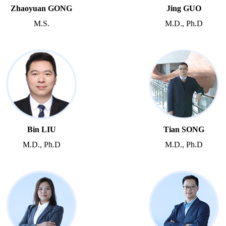
Zhaoyuan GONG
Jing GUO
M.S.
M.D., Ph.D
Bin LIU
Tian SONG
M.D., Ph.D
M.D., Ph.D