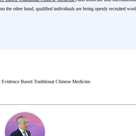
on the other hand, qualified individuals are being openly recruited world
r Evidence Based Traditional Chinese Medicine.