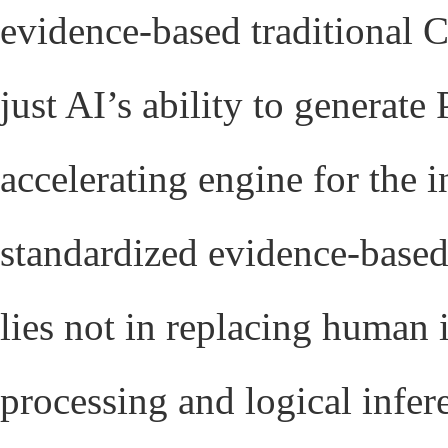
evidence-based traditional
just AI’s ability to generat
accelerating engine for the i
standardized evidence-base
lies not in replacing human 
processing and logical infe