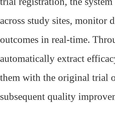
trial registration, the syste
across study sites, monitor 
outcomes in real-time. Throu
automatically extract effic
them with the original trial 
subsequent quality improve