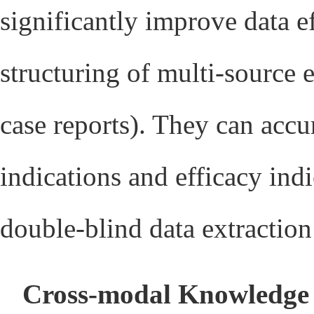
significantly improve data e
structuring of multi-source 
case reports). They can accu
indications and efficacy indi
double-blind data extractio
Cross-modal Knowledge