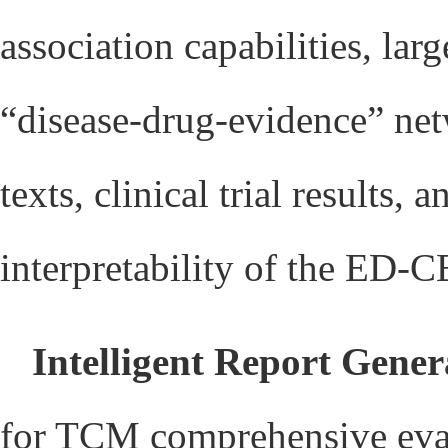
association capabilities, la
“disease-drug-evidence” net
texts, clinical trial results
interpretability of the ED
Intelligent Report Gener
for TCM comprehensive evalu