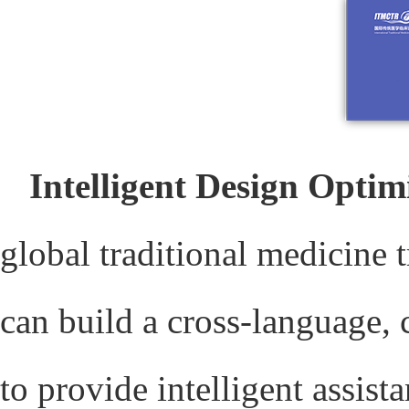
Intelligent Design Optim
global traditional medicine 
can build a cross-language, 
to provide intelligent assis