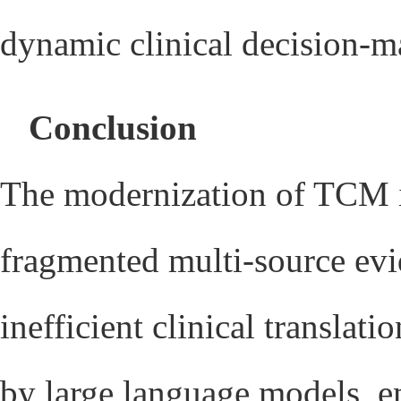
dynamic clinical decision-m
Conclusion
The modernization of TCM is
fragmented multi-source evid
inefficient clinical translat
by large language models, e