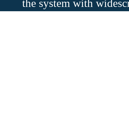
the system with widesc