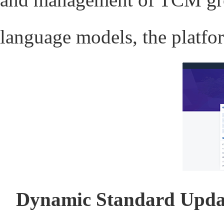
language models, the platfor
Dynamic Standard Upda