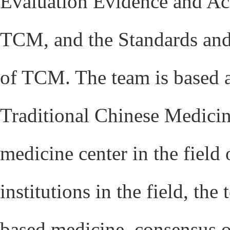
Evaluation Evidence and Ac
TCM, and the Standards and
of TCM. The team is based 
Traditional Chinese Medicine
medicine center in the field
institutions in the field, t
based medicine, consensus 