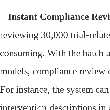
Instant Compliance Rev
reviewing 30,000 trial-relat
consuming. With the batch au
models, compliance review e
For instance, the system ca
intervention descriptions in 