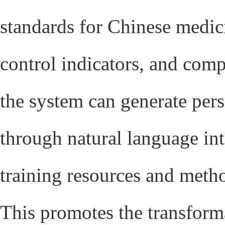
standards for Chinese medici
control indicators, and compa
the system can generate per
through natural language int
training resources and meth
This promotes the transform