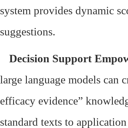
system provides dynamic sco
suggestions.
Decision Support Empo
large language models can c
efficacy evidence” knowledg
standard texts to applicatio