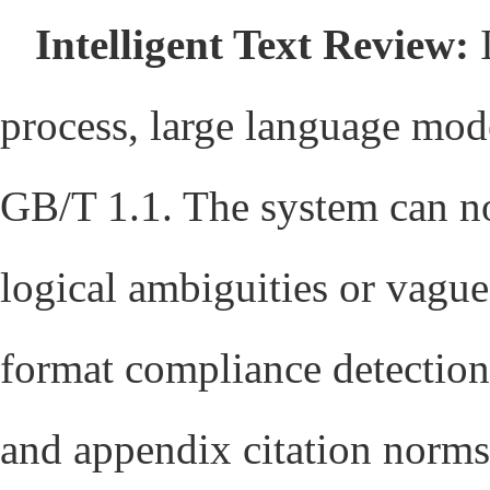
Intelligent Text Review:
I
process, large language mode
GB/T 1.1. The system can no
logical ambiguities or vague
format compliance detectio
and appendix citation norms)