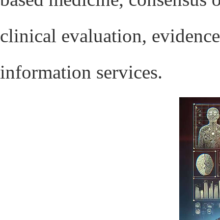
clinical evaluation, eviden
information services.