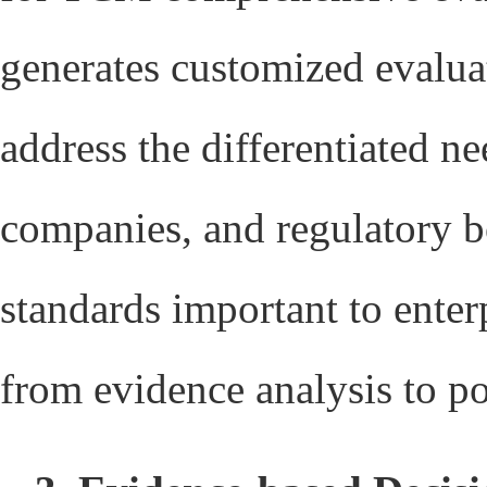
generates customized evaluat
address the differentiated n
companies, and regulatory b
standards important to enterp
from evidence analysis to p