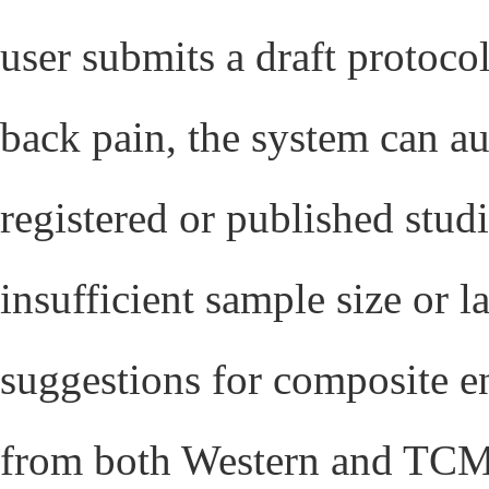
user submits a draft protoco
back pain, the system can au
registered or published stud
insufficient sample size or 
suggestions for composite e
from both Western and TCM c