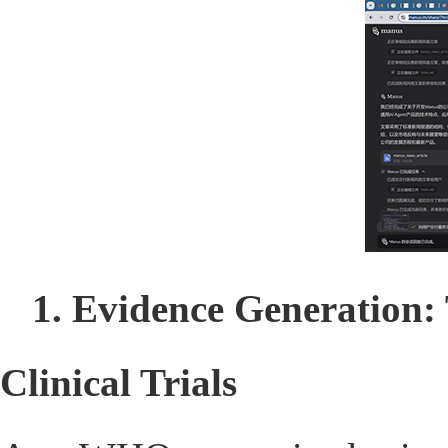
1. Evidence Generation:
Clinical Trials