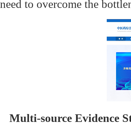
need to overcome the bottlen
Multi-source Evidence S