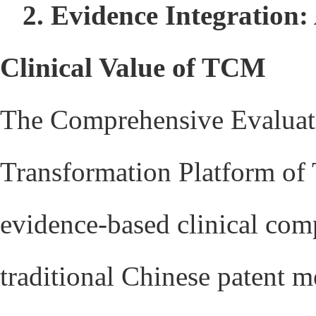
2. Evidence Integration
Clinical Value of TCM
The Comprehensive Evaluat
Transformation Platform o
evidence-based clinical com
traditional Chinese patent m