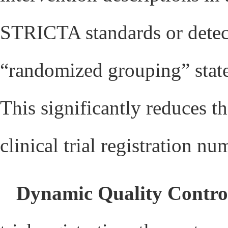
STRICTA standards or detect
“randomized grouping” state
This significantly reduces th
clinical trial registration nu
Dynamic Quality Contro