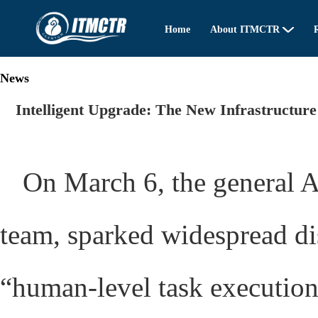
Home
About ITMCTR
R
News
Intelligent Upgrade: The New Infrastructure
On March 6, the general 
team, sparked widespread dis
“human-level task execution c