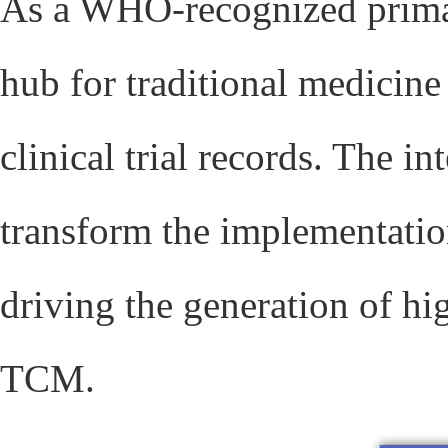
As a WHO-recognized primar
hub for traditional medicine
clinical trial records. The i
transform the implementatio
driving the generation of hi
TCM.