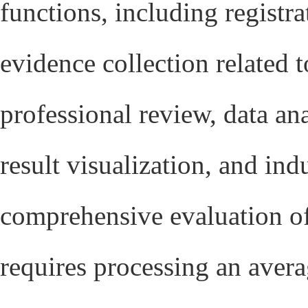
functions, including regist
evidence collection related 
professional review, data an
result visualization, and ind
comprehensive evaluation of
requires processing an averag