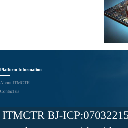
Platform Information
About ITMCTR
Contact us
ITMCTR BJ-ICP:07032215-5