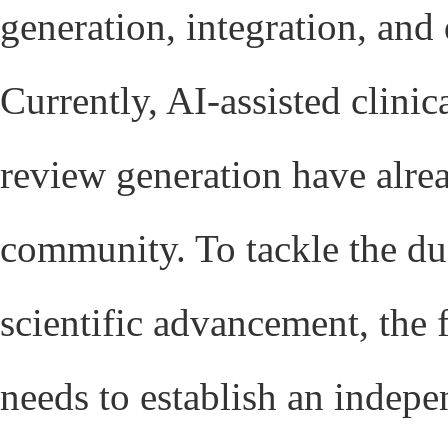
generation, integration, an
Currently, AI-assisted clinic
review generation have alre
community. To tackle the dua
scientific advancement, the
needs to establish an indep