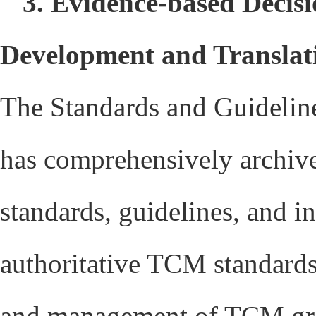
3. Evidence-based Decisi
Development and Transla
The Standards and Guidelin
has comprehensively archive
standards, guidelines, and i
authoritative TCM standards 
and management of TCM grou