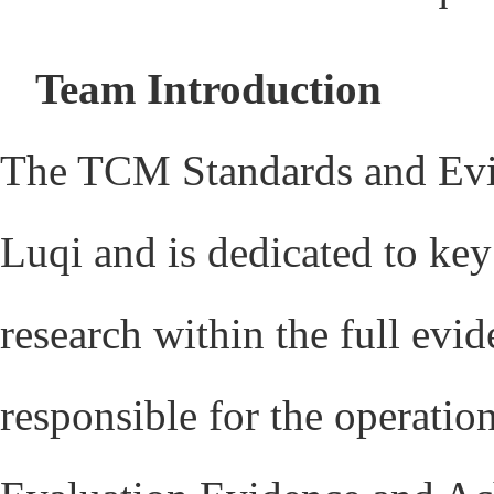
Team Introduction
The TCM Standards and Evi
Luqi and is dedicated to ke
research within the full ev
responsible for the operat