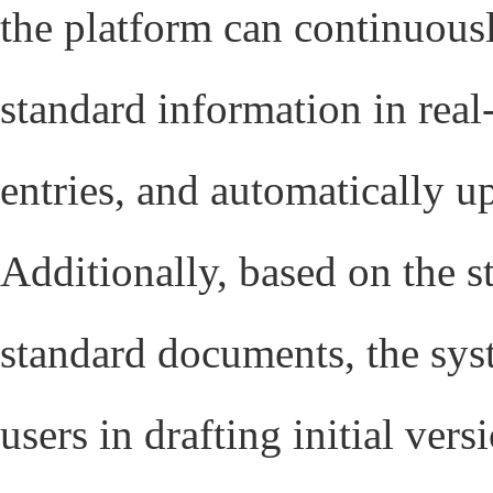
the platform can continuous
standard information in real-
entries, and automatically 
Additionally, based on the st
standard documents, the syst
users in drafting initial vers