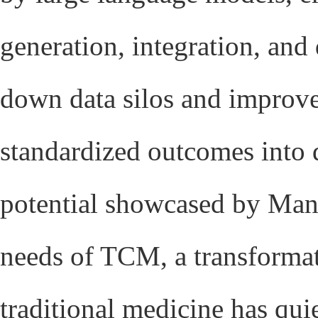
generation, integration, and
down data silos and improves
standardized outcomes into 
potential showcased by Manu
needs of TCM, a transforma
traditional medicine has qui