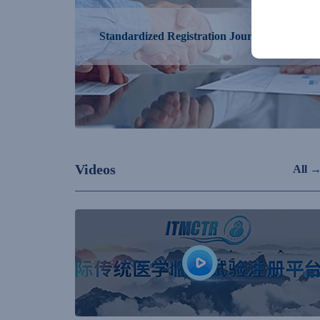
Standardized Registration Journal Alliance
Videos
All 