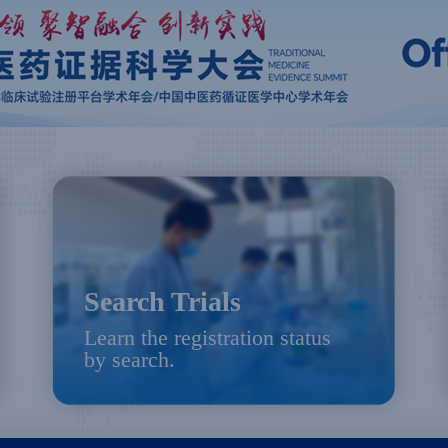
Search Trials
Learn the registration status
by search.