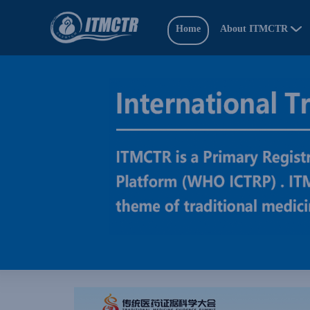
Home
About ITMCTR