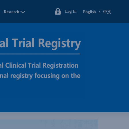
/
Log In
Research
English
中文