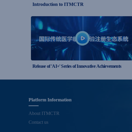
Introduction to ITMCTR
Release of 'AI+' Series of Innovative Achievements
Platform Information
About ITMCTR
Contact us