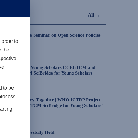
All →
the Exchange Seminar on Open Science Policies
 order to
e the
ospective
ve
CM SciBridge for Young Scholars CCEBTCM and
Session of TCM SciBridge for Young Scholars
d to be
process.
scuss Transparency Together | WHO ICTRP Project
26 Lecture of "TCM SciBridge for Young Scholars"
arting
nce was Successfully Held