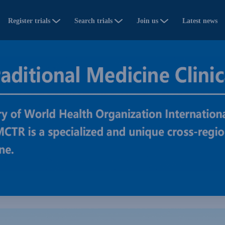
Register trials
Search trials
Join us
Latest news