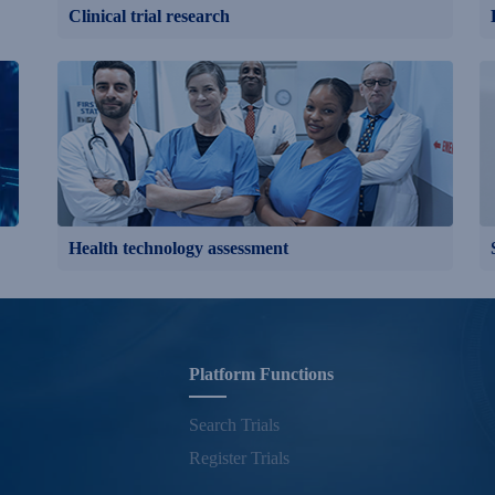
Clinical trial research
Health technology assessment
Platform Functions
Search Trials
Register Trials