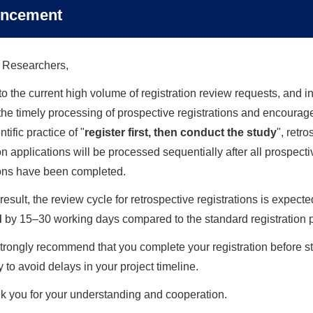
ncement
Latest news
→
 Researchers,
CCEBTCM & ITMCTR was Invited to Attend 
and Practices
o the current high volume of registration review requests, and in
e the timely processing of prospective registrations and encourag
June 18, 2026
tific practice of "
register first, then conduct the study
", retr
on applications will be processed sequentially after all prospecti
Pool Wisdom and Cultivate Excellence: T
ITMCTR Successfully Host the Second 2026 
ions have been completed.
June 04, 2026
result, the review cycle for retrospective registrations is expecte
d
by 15–30 working days compared to the standard registration 
Pool Wisdom and Cultivate Excellence, Di
Manager Ghassan Karam Visits the First 20
rongly recommend that you complete your registration before st
 to avoid delays in your project timeline.
January 24, 2026
k you for your understanding and cooperation.
The Third ITMCTR Advisory Group Confere