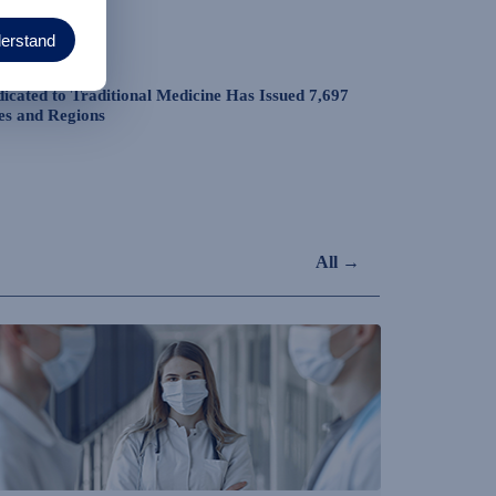
derstand
dicated to Traditional Medicine Has Issued 7,697
es and Regions
All →