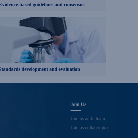
Evidence-based guidelines and consensus
Standards development and evaluation
Join Us
Join as audit team
Join as collaborator