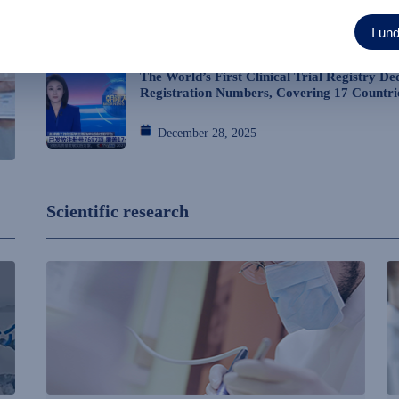
I un
January 23, 2026
The World’s First Clinical Trial Registry De
Registration Numbers, Covering 17 Countri
December 28, 2025
Scientific research
→