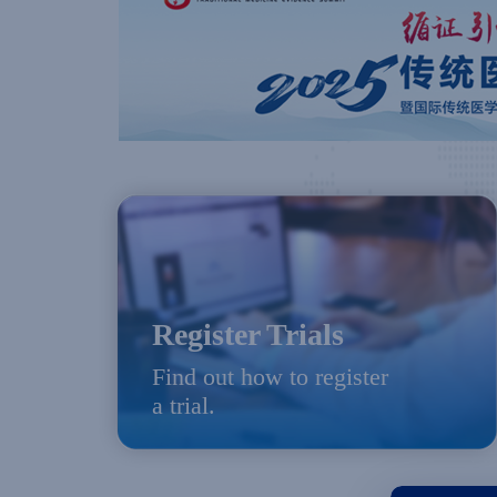
Register Trials
Find out how to register
a trial.