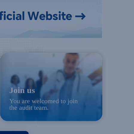
Join us
You are welcomed to join
the audit team.